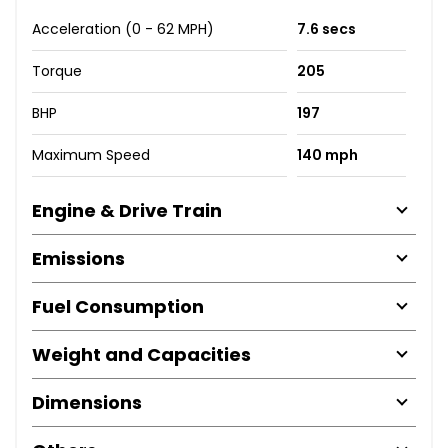
Acceleration (0 - 62 MPH)
7.6 secs
Torque
205
BHP
197
Maximum Speed
140 mph
Engine & Drive Train
Emissions
Fuel Consumption
Weight and Capacities
Dimensions