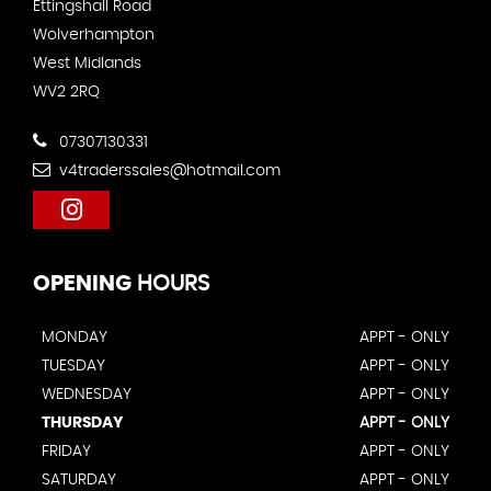
Ettingshall Road
Wolverhampton
West Midlands
WV2 2RQ
07307130331
v4traderssales@hotmail.com
OPENING
HOURS
MONDAY
APPT - ONLY
TUESDAY
APPT - ONLY
WEDNESDAY
APPT - ONLY
THURSDAY
APPT - ONLY
FRIDAY
APPT - ONLY
SATURDAY
APPT - ONLY