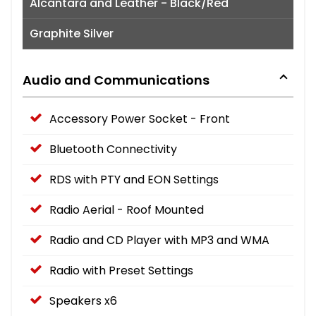
Alcantara and Leather - Black/Red
Graphite Silver
Audio and Communications
Accessory Power Socket - Front
Bluetooth Connectivity
RDS with PTY and EON Settings
Radio Aerial - Roof Mounted
Radio and CD Player with MP3 and WMA
Radio with Preset Settings
Speakers x6