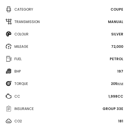
CATEGORY
COUPE
TRANSMISSION
MANUAL
COLOUR
SILVER
MILEAGE
72,000
FUEL
PETROL
BHP
197
TORQUE
205
N·M
CC
1,998CC
INSURANCE
GROUP 33E
CO2
181