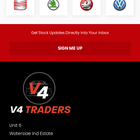
Get Stock Updates Directly Into Your Inbox
SIGN ME UP
Unit 6
Waterside Ind Estate