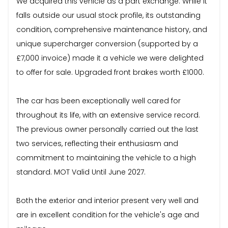
We acquired this vehicle as a part exchange. While it
falls outside our usual stock profile, its outstanding
condition, comprehensive maintenance history, and
unique supercharger conversion (supported by a
£7,000 invoice) made it a vehicle we were delighted
to offer for sale. Upgraded front brakes worth £1000.
The car has been exceptionally well cared for
throughout its life, with an extensive service record.
The previous owner personally carried out the last
two services, reflecting their enthusiasm and
commitment to maintaining the vehicle to a high
standard. MOT Valid Until June 2027.
Both the exterior and interior present very well and
are in excellent condition for the vehicle's age and