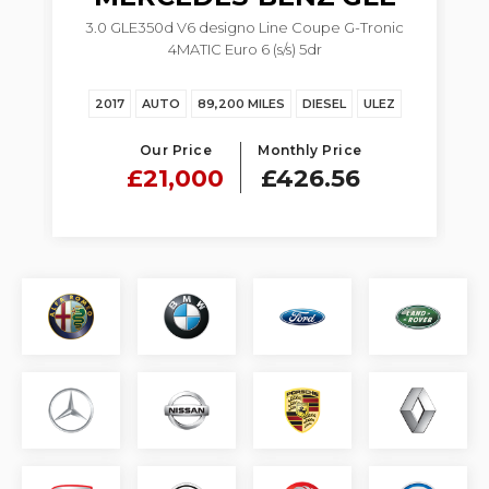
3.0 GLE350d V6 designo Line Coupe G-Tronic
4MATIC Euro 6 (s/s) 5dr
Z
2017
AUTO
89,200 MILES
DIESEL
ULEZ
Our Price
Monthly Price
£21,000
£426.56