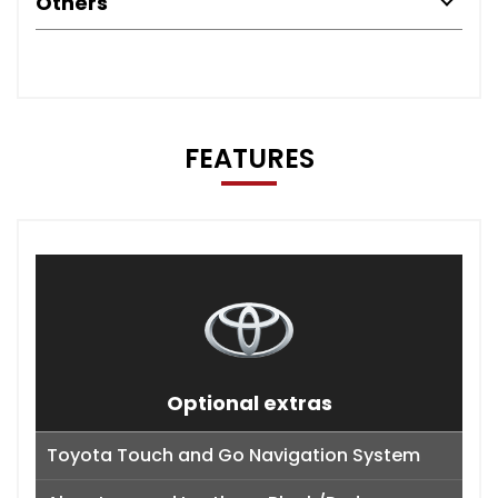
Others
FEATURES
Optional extras
Toyota Touch and Go Navigation System