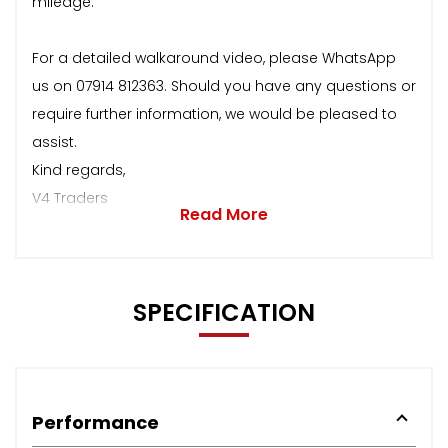
mileage.
For a detailed walkaround video, please WhatsApp
us on 07914 812363. Should you have any questions or
require further information, we would be pleased to
assist.
Kind regards,
V4 Traders
Read More
SPECIFICATION
Performance