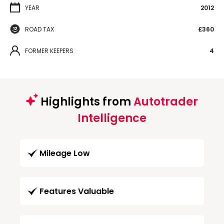
YEAR
2012
ROAD TAX
£360
FORMER KEEPERS
4
Highlights from
Autotrader
Intelligence
Mileage Low
Features Valuable