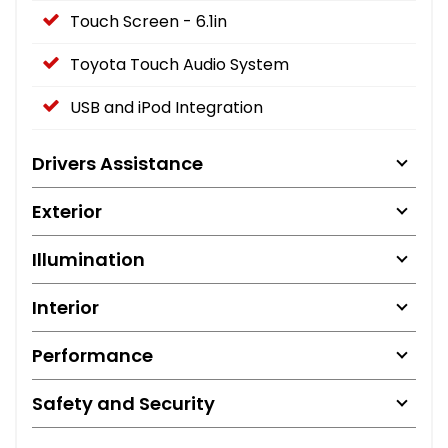
Touch Screen - 6.1in
Toyota Touch Audio System
USB and iPod Integration
Drivers Assistance
Exterior
Illumination
Interior
Performance
Safety and Security