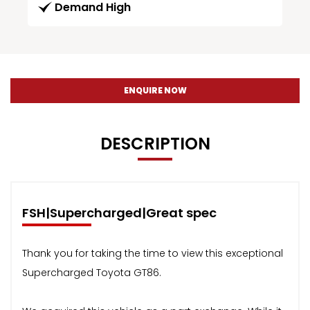
Demand High
ENQUIRE NOW
DESCRIPTION
FSH|Supercharged|Great spec
Thank you for taking the time to view this exceptional
Supercharged Toyota GT86.