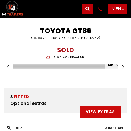
MENU
TOYOTA
GT86
Coupe 2.0 Boxer D-4S Euro 5 2dr (2012/62)
SOLD
DOWNLOAD BROCHURE
1/21
3
FITTED
Optional extras
VIEW EXTRAS
ULEZ
COMPLIANT