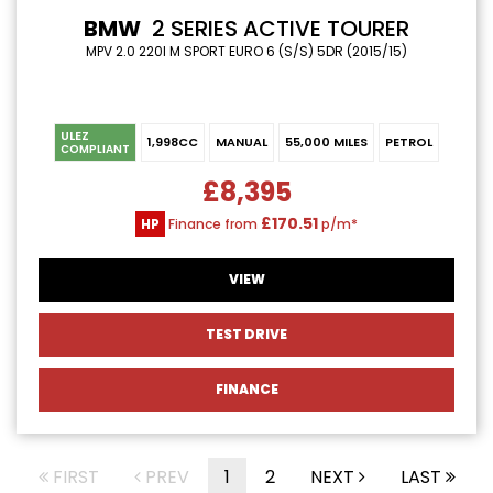
BMW
2 SERIES ACTIVE TOURER
MPV 2.0 220I M SPORT EURO 6 (S/S) 5DR (2015/15)
ULEZ
1,998CC
MANUAL
55,000 MILES
PETROL
COMPLIANT
£8,395
£170.51
HP
Finance from
p/m*
VIEW
TEST DRIVE
FINANCE
FIRST
PREV
1
2
NEXT
LAST