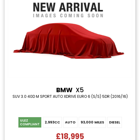
BMW
X5
SUV 3.0 40D M SPORT AUTO XDRIVE EURO 6 (S/S) 5DR (2016/16)
ULEZ
2,993CC
AUTO
93,000 MILES
DIESEL
COMPLIANT
£18,995