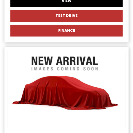
VIEW
TEST DRIVE
FINANCE