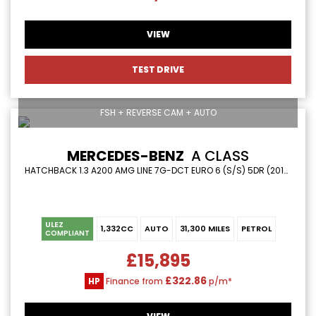
VIEW
TEST DRIVE
FSH + REVERSE CAM + AUTO
MERCEDES-BENZ
A CLASS
HATCHBACK 1.3 A200 AMG LINE 7G-DCT EURO 6 (S/S) 5DR (2019/69)
ULEZ
1,332CC
AUTO
31,300 MILES
PETROL
COMPLIANT
£15,895
£322.86
HP
Finance from
p/m*