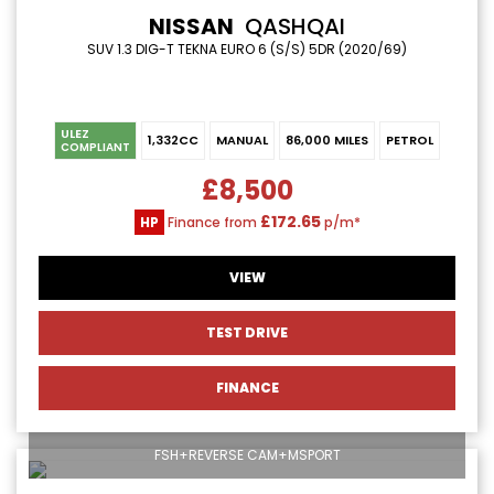
NISSAN
QASHQAI
SUV 1.3 DIG-T TEKNA EURO 6 (S/S) 5DR (2020/69)
ULEZ
1,332CC
MANUAL
86,000 MILES
PETROL
COMPLIANT
£8,500
£172.65
HP
Finance from
p/m*
VIEW
TEST DRIVE
FINANCE
FSH+REVERSE CAM+MSPORT