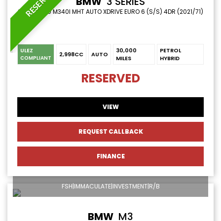
RESERVED
BMW
3 SERIES
SALOON 3.0 M340I MHT AUTO XDRIVE EURO 6 (S/S) 4DR (2021/71)
ULEZ
30,000
PETROL
2,998CC
AUTO
MILES
HYBRID
COMPLIANT
RESERVED
VIEW
REQUEST CALLBACK
FINANCE
FSH|IMMACULATE|INVESTMENT|R/B
BMW
M3