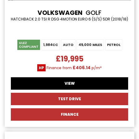
VOLKSWAGEN
GOLF
HATCHBACK 2.0 TSI R DSG 4MOTION EURO 6 (S/S) 5DR (2018/18)
ULEZ
1,984CC
AUTO
49,000 MILES
PETROL
COMPLIANT
£19,995
£406.14
HP
Finance from
p/m*
VIEW
TEST DRIVE
FINANCE