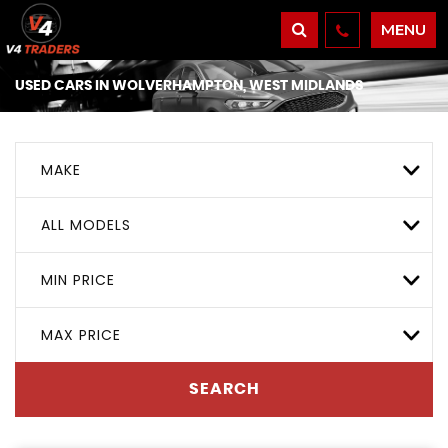
MENU
USED CARS IN WOLVERHAMPTON, WEST MIDLANDS
MAKE
ALL MODELS
MIN PRICE
MAX PRICE
SEARCH