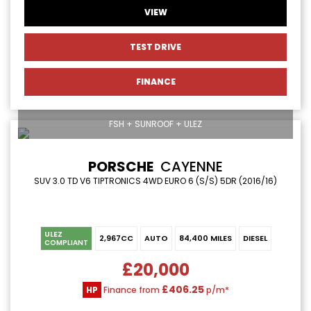
VIEW
TEST DRIVE
FINANCE
FSH + SUNROOF + ULEZ
PORSCHE
CAYENNE
SUV 3.0 TD V6 TIPTRONICS 4WD EURO 6 (S/S) 5DR (2016/16)
ULEZ
2,967CC
AUTO
84,400 MILES
DIESEL
COMPLIANT
£20,000
£406.25
HP
Finance from
p/m*