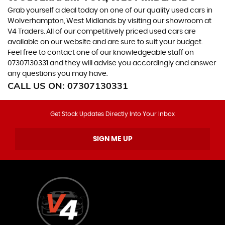
Grab yourself a deal today on one of our quality used cars in
Wolverhampton, West Midlands by visiting our showroom at
V4 Traders. All of our competitively priced used cars are
available on our website and are sure to suit your budget.
Feel free to contact one of our knowledgeable staff on
07307130331
and they will advise you accordingly and answer
any questions you may have.
CALL US ON:
07307130331
Get Stock Updates Directly Into Your Inbox
SIGN ME UP