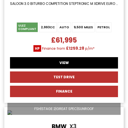
SALOON 3.0 BITURBO COMPETITION STEPTRONIC M XDRIVE EURO 6 (S/S) 4DR (2024/24)
ULEZ
2,993CC
AUTO
9,500 MILES
PETROL
COMPLIANT
£61,995
£1259.28
HP
Finance from
p/m*
VIEW
TEST DRIVE
FINANCE
FSH|STAGE 2|GREAT SPEC|SUNROOF
BMW
X3