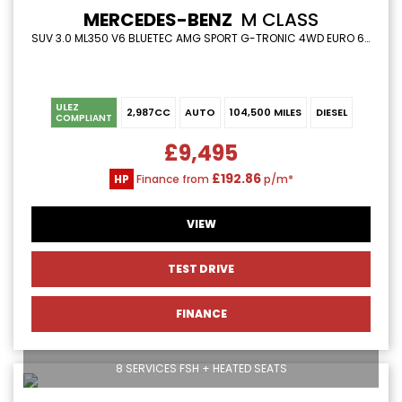
MERCEDES-BENZ
M CLASS
SUV 3.0 ML350 V6 BLUETEC AMG SPORT G-TRONIC 4WD EURO 6 (S/S) 5DR (2013/13)
ULEZ
2,987CC
AUTO
104,500 MILES
DIESEL
COMPLIANT
£9,495
£192.86
HP
Finance from
p/m*
VIEW
TEST DRIVE
FINANCE
8 SERVICES FSH + HEATED SEATS