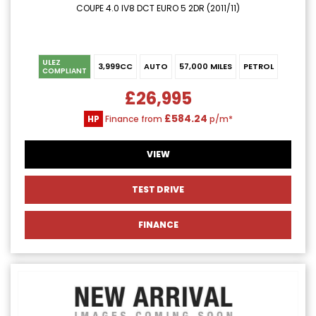
COUPE 4.0 IV8 DCT EURO 5 2DR (2011/11)
ULEZ
3,999CC
AUTO
57,000 MILES
PETROL
COMPLIANT
£26,995
£584.24
HP
Finance from
p/m*
VIEW
TEST DRIVE
FINANCE