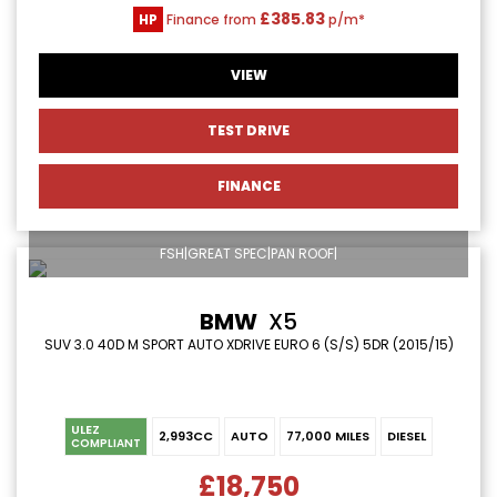
£385.83
HP
Finance from
p/m*
VIEW
TEST DRIVE
FINANCE
FSH|GREAT SPEC|PAN ROOF|
BMW
X5
SUV 3.0 40D M SPORT AUTO XDRIVE EURO 6 (S/S) 5DR (2015/15)
ULEZ
2,993CC
AUTO
77,000 MILES
DIESEL
COMPLIANT
£18,750