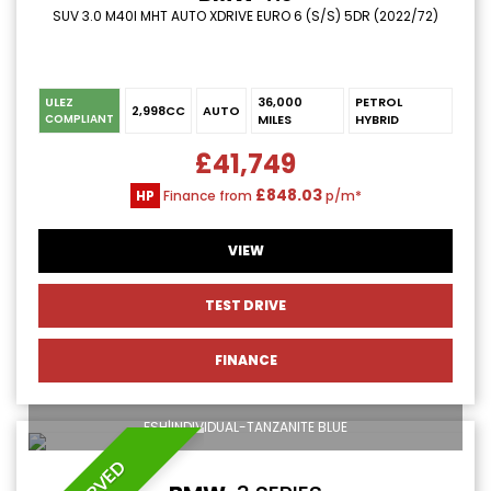
SUV 3.0 M40I MHT AUTO XDRIVE EURO 6 (S/S) 5DR (2022/72)
ULEZ
36,000
PETROL
2,998CC
AUTO
MILES
HYBRID
COMPLIANT
£41,749
£848.03
HP
Finance from
p/m*
VIEW
TEST DRIVE
FINANCE
FSH|INDIVIDUAL-TANZANITE BLUE