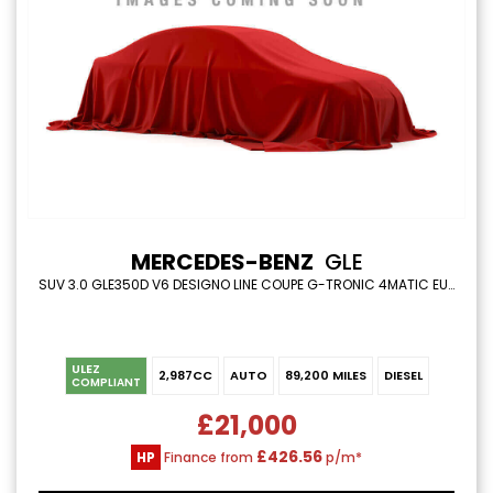
MERCEDES-BENZ
GLE
SUV 3.0 GLE350D V6 DESIGNO LINE COUPE G-TRONIC 4MATIC EURO 6 (S/S) 5DR (2017/67)
ULEZ
2,987CC
AUTO
89,200 MILES
DIESEL
COMPLIANT
£21,000
£426.56
HP
Finance from
p/m*