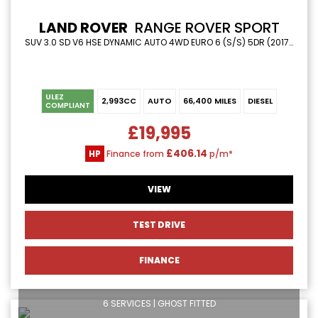
LAND ROVER
RANGE ROVER SPORT
SUV 3.0 SD V6 HSE DYNAMIC AUTO 4WD EURO 6 (S/S) 5DR (2017/17)
ULEZ
2,993CC
AUTO
66,400 MILES
DIESEL
COMPLIANT
£19,995
£406.14
HP
Finance from
p/m*
VIEW
TEST DRIVE
FINANCE
6 SERVICES | GHOST FITTED