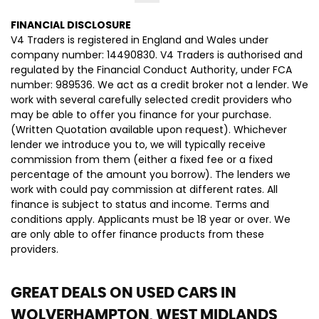
FINANCIAL DISCLOSURE
V4 Traders is registered in England and Wales under
company number: 14490830. V4 Traders is authorised and
regulated by the Financial Conduct Authority, under FCA
number: 989536. We act as a credit broker not a lender. We
work with several carefully selected credit providers who
may be able to offer you finance for your purchase.
(Written Quotation available upon request). Whichever
lender we introduce you to, we will typically receive
commission from them (either a fixed fee or a fixed
percentage of the amount you borrow). The lenders we
work with could pay commission at different rates. All
finance is subject to status and income. Terms and
conditions apply. Applicants must be 18 year or over. We
are only able to offer finance products from these
providers.
GREAT DEALS ON USED CARS IN
WOLVERHAMPTON, WEST MIDLANDS