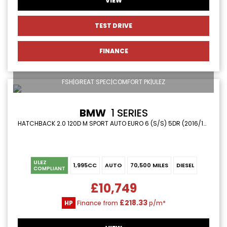
VIEW
TEST DRIVE
FINANCE
FSH|GREAT SPEC|COMFORT PK|ULEZ
BMW
1 SERIES
HATCHBACK 2.0 120D M SPORT AUTO EURO 6 (S/S) 5DR (2016/16)
ULEZ
1,995CC
AUTO
70,500 MILES
DIESEL
COMPLIANT
£10,749
£218.33
HP
Finance from
p/m*