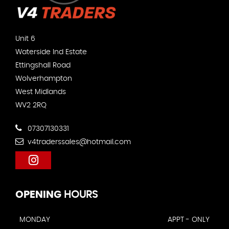
Unit 6
Waterside Ind Estate
Ettingshall Road
Wolverhampton
West Midlands
WV2 2RQ
07307130331
v4traderssales@hotmail.com
OPENING
HOURS
MONDAY
APPT - ONLY