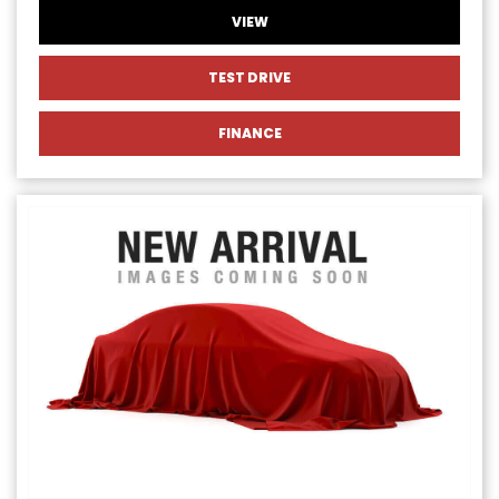
VIEW
TEST DRIVE
FINANCE