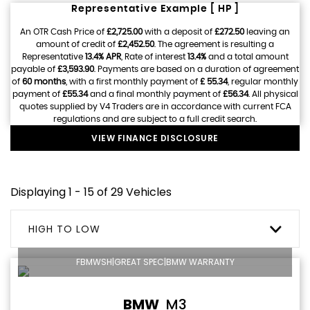
Representative Example [ HP ]
An OTR Cash Price of
£2,725.00
with a deposit of
£272.50
leaving an
amount of credit of
£2,452.50
. The agreement is resulting a
Representative
13.4% APR
, Rate of interest
13.4%
and a total amount
payable of
£3,593.90
. Payments are based on a duration of agreement
of
60 months
, with a first monthly payment of
£ 55.34
, regular monthly
payment of
£55.34
and a final monthly payment of
£56.34
. All physical
quotes supplied by V4 Traders are in accordance with current FCA
regulations and are subject to a full credit search.
VIEW FINANCE DISCLOSURE
Displaying 1 - 15 of 29 Vehicles
HIGH TO LOW
FBMWSH|GREAT SPEC|BMW WARRANTY
BMW
M3