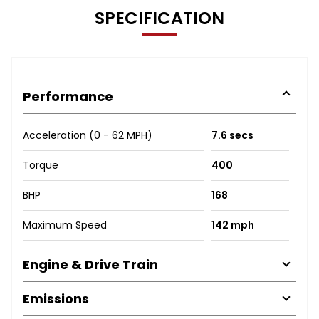
SPECIFICATION
Performance
Acceleration (0 - 62 MPH)
7.6 secs
Torque
400
BHP
168
Maximum Speed
142 mph
Engine & Drive Train
Emissions