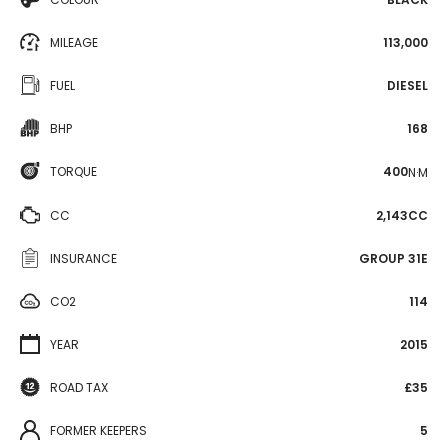
MILEAGE
113,000
FUEL
DIESEL
BHP
168
TORQUE
400
N·M
CC
2,143CC
INSURANCE
GROUP 31E
CO2
114
YEAR
2015
ROAD TAX
£35
FORMER KEEPERS
5