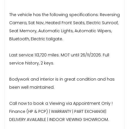
The vehicle has the following specifications: Reversing
Camera, Sat Nav, Heated Front Seats, Electric Sunroof,
Seat Memory, Automatic Lights, Automatic Wipers,
Bluetooth, Electric tailgate.
Last service 113,720 miles. MOT until 26/11/2026. Full
service history, 2 keys.
Bodywork and interior is in great condition and has
been well maintained.
Call now to book a Viewing via Appointment Only !
Finance (HP & PCP) | WARRANTY | PART EXCHANGE|
DELIVERY AVAILABLE | INDOOR VIEWING SHOWROOM.