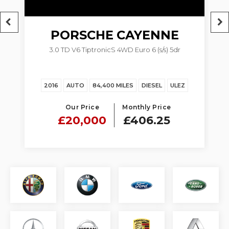
PORSCHE
CAYENNE
M
3.0 TD V6 TiptronicS 4WD Euro 6 (s/s) 5dr
2016
AUTO
84,400 MILES
DIESEL
ULEZ
Our Price
Monthly Price
£20,000
£406.25