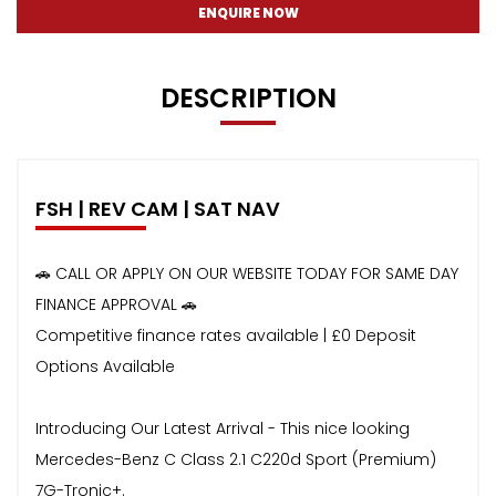
ENQUIRE NOW
DESCRIPTION
FSH | REV CAM | SAT NAV
🚗 CALL OR APPLY ON OUR WEBSITE TODAY FOR SAME DAY
FINANCE APPROVAL 🚗
Competitive finance rates available | £0 Deposit
Options Available
Introducing Our Latest Arrival - This nice looking
Mercedes-Benz C Class 2.1 C220d Sport (Premium)
7G-Tronic+.