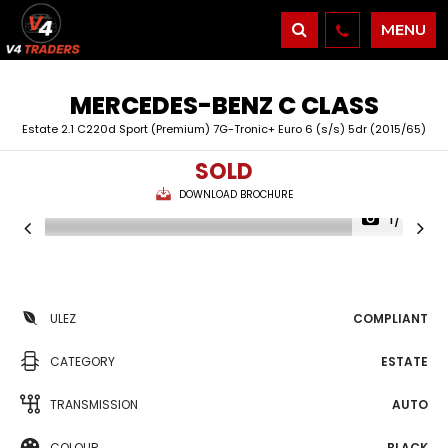
MENU
MERCEDES-BENZ
C CLASS
Estate 2.1 C220d Sport (Premium) 7G-Tronic+ Euro 6 (s/s) 5dr (2015/65)
SOLD
DOWNLOAD BROCHURE
1/45
ULEZ
COMPLIANT
CATEGORY
ESTATE
TRANSMISSION
AUTO
COLOUR
BLACK