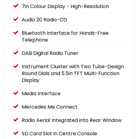
7in Colour Display - High-Resolution
Audio 20 Radio-CD
Bluetooth Interface for Hands-Free
Telephone
DAB Digital Radio Tuner
Instrument Cluster with Two Tube-Design
Round Dials and 5.5in TFT Multi-Function
Display
Media Interface
Mercedes Me Connect
Radio Aerial Integrated into Rear Window
SD Card Slot in Centre Console