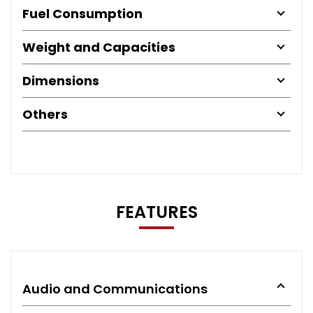
Fuel Consumption
Weight and Capacities
Dimensions
Others
FEATURES
Audio and Communications