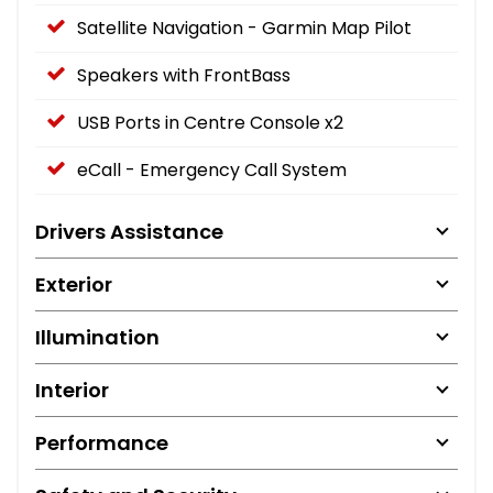
Satellite Navigation - Garmin Map Pilot
Speakers with FrontBass
USB Ports in Centre Console x2
eCall - Emergency Call System
Drivers Assistance
Exterior
Illumination
Interior
Performance