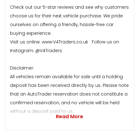
Check out our 5-star reviews and see why customers
choose us for their next vehicle purchase. We pride
ourselves on offering a friendly, hassle-free car
buying experience.
Visit us online: www.V4Traders.co.uk Follow us on
Instagram: @V4Traders
Disclaimer:
All vehicles remain available for sale until a holding
deposit has been received directly by us. Please note
that an AutoTrader reservation does not constitute a
confirmed reservation, and no vehicle will be held
without a deposit paid to us.
Read More