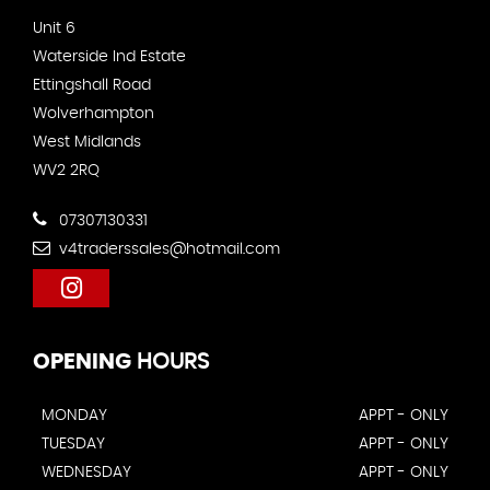
Unit 6
Waterside Ind Estate
Ettingshall Road
Wolverhampton
West Midlands
WV2 2RQ
07307130331
v4traderssales@hotmail.com
OPENING
HOURS
MONDAY
APPT - ONLY
TUESDAY
APPT - ONLY
WEDNESDAY
APPT - ONLY