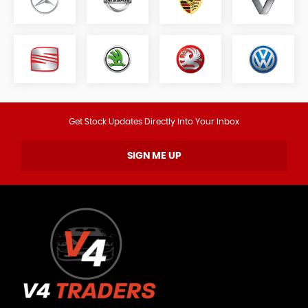
Get Stock Updates Directly Into Your Inbox
SIGN ME UP