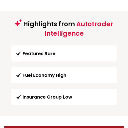
Highlights from
Autotrader
Intelligence
Features Rare
Fuel Economy High
Insurance Group Low