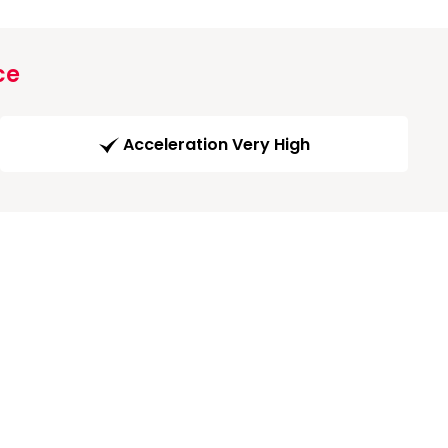
ce
Acceleration Very High