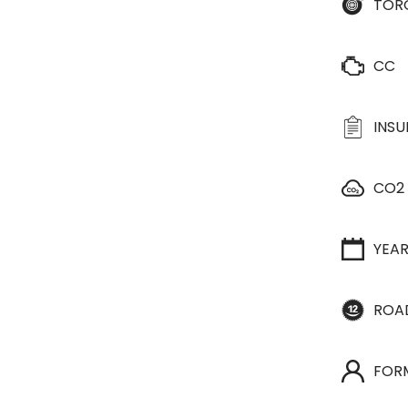
TOR
CC
INS
CO2
YEA
ROA
FOR