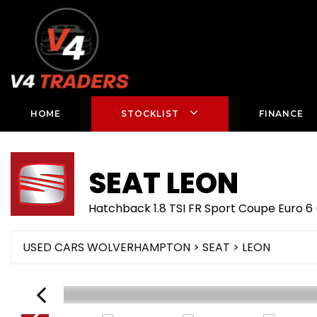
HOME
STOCKLIST
FINANCE
SEAT
LEON
Hatchback 1.8 TSI FR Sport Coupe Euro 6 
USED CARS WOLVERHAMPTON
>
SEAT
> LEON