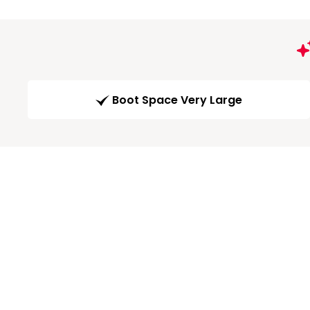
Boot Space Very Large