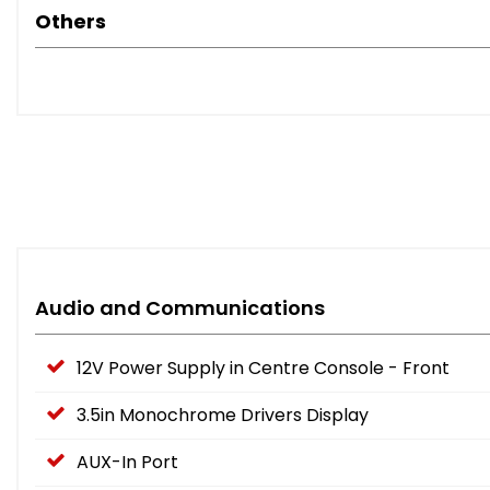
Others
Audio and Communications
12V Power Supply in Centre Console - Front
3.5in Monochrome Drivers Display
AUX-In Port