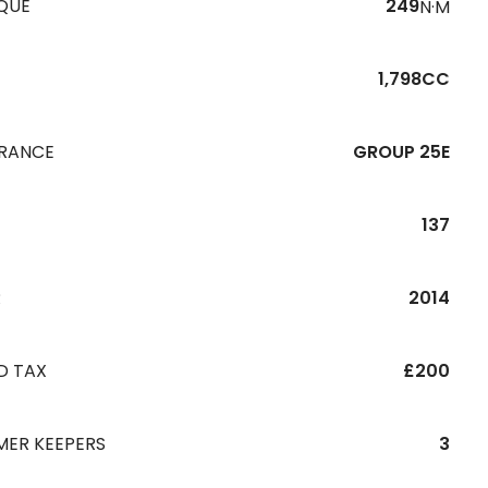
QUE
249
N·M
1,798CC
URANCE
GROUP 25E
137
R
2014
D TAX
£200
MER KEEPERS
3