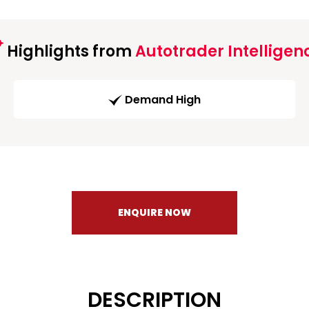
Highlights from
Autotrader Intelligen
Demand High
ENQUIRE NOW
DESCRIPTION