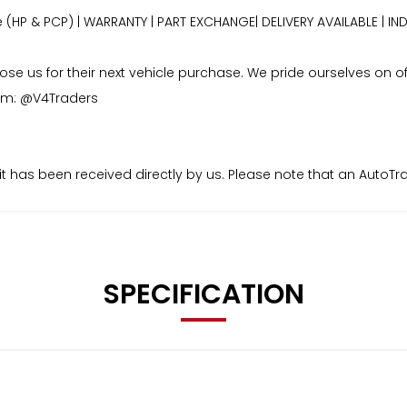
e (HP & PCP) | WARRANTY | PART EXCHANGE| DELIVERY AVAILABLE 
 us for their next vehicle purchase. We pride ourselves on offe
ram: @V4Traders
osit has been received directly by us. Please note that an Auto
aid to us. I’m
SPECIFICATION