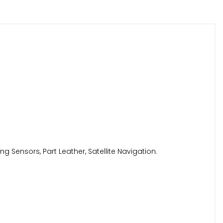
g Sensors, Part Leather, Satellite Navigation.