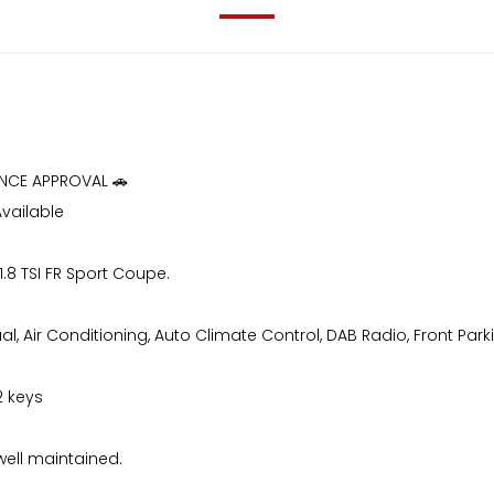
ANCE APPROVAL 🚗
Available
1.8 TSI FR Sport Coupe.
, Air Conditioning, Auto Climate Control, DAB Radio, Front Parkin
2 keys
well maintained.