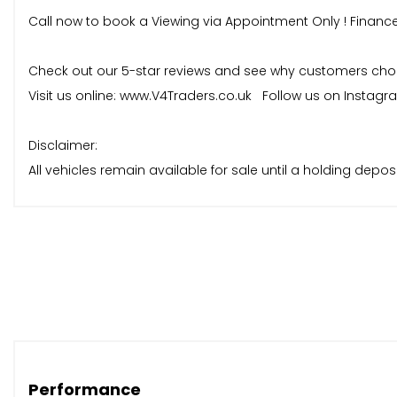
Call now to book a Viewing via Appointment Only ! Financ
Check out our 5-star reviews and see why customers choose
Visit us online: www.V4Traders.co.uk Follow us on Instag
Disclaimer:
All vehicles remain available for sale until a holding dep
reservation, and no vehicle will be held without a deposit p
Performance