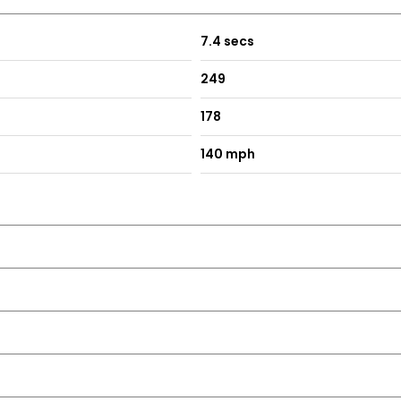
7.4 secs
249
178
140 mph