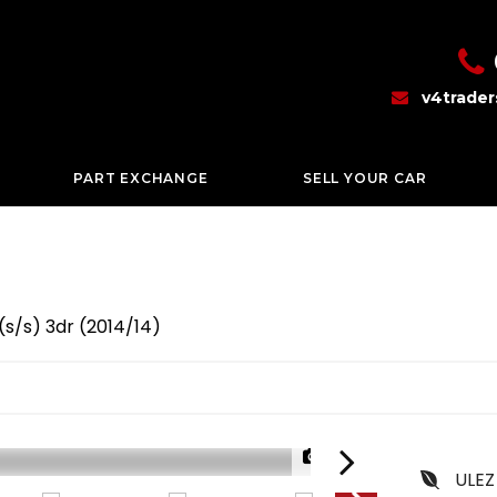
v4trade
PART EXCHANGE
SELL YOUR CAR
(s/s) 3dr (2014/14)
1/39
ULEZ