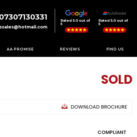
07307130331
Rated 5.0 out of
Rated 5.0 out of
5
5
rssales@hotmail.com
AA PROMISE
REVIEWS
FIND US
SOLD
DOWNLOAD BROCHURE
COMPLIANT