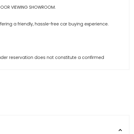
| INDOOR VIEWING SHOWROOM.
ring a friendly, hassle-free car buying experience.
Trader reservation does not constitute a confirmed