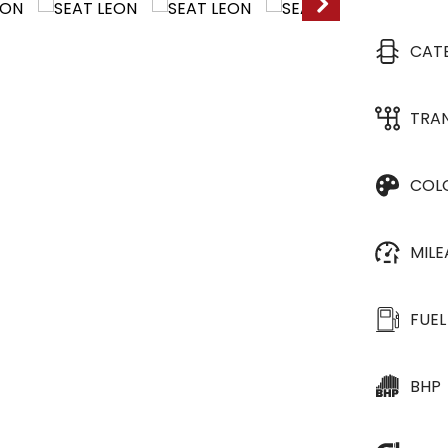
CAT
TRA
COL
MIL
FUEL
BHP