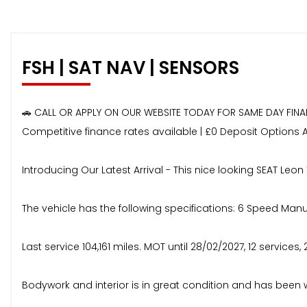
FSH | SAT NAV | SENSORS
🚗 CALL OR APPLY ON OUR WEBSITE TODAY FOR SAME DAY FIN
Competitive finance rates available | £0 Deposit Options 
Introducing Our Latest Arrival - This nice looking SEAT Leon 
The vehicle has the following specifications: 6 Speed Manual
Last service 104,161 miles. MOT until 28/02/2027, 12 services, 
Bodywork and interior is in great condition and has been 