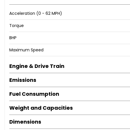
Acceleration (0 - 62 MPH)
Torque
BHP
Maximum Speed
Engine & Drive Train
Emissions
Fuel Consumption
Weight and Capacities
Dimensions