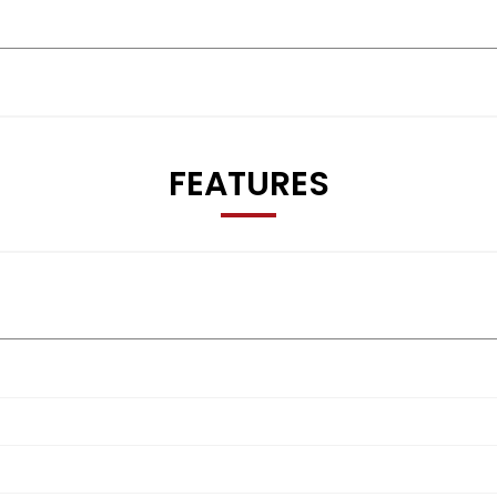
FEATURES