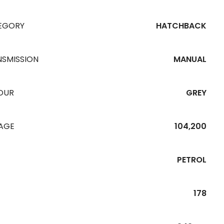
EGORY
HATCHBACK
NSMISSION
MANUAL
OUR
GREY
EAGE
104,200
PETROL
178