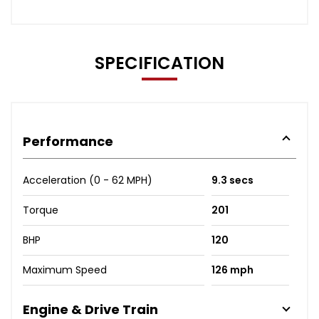
SPECIFICATION
Performance
Acceleration (0 - 62 MPH)
9.3 secs
Torque
201
BHP
120
Maximum Speed
126 mph
Engine & Drive Train