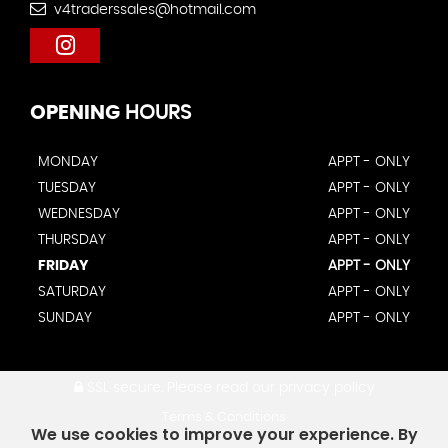
v4traderssales@hotmail.com
OPENING
HOURS
MONDAY
APPT - ONLY
TUESDAY
APPT - ONLY
WEDNESDAY
APPT - ONLY
THURSDAY
APPT - ONLY
FRIDAY
APPT - ONLY
SATURDAY
APPT - ONLY
SUNDAY
APPT - ONLY
SSL secure.
Please read our
privacy policy
Terms & Conditions
We use cookies to improve your experience. By