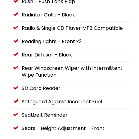
Push - Push Tank Flap
Radiator Grille - Black
Radio & Single CD Player MP3 Compatible
Reading Lights - Front x2
Rear Diffuser - Black
Rear Windscreen Wiper with Intermittent
Wipe Function
SD Card Reader
Safeguard Against Incorrect Fuel
Seatbelt Reminder
Seats - Height Adjustment - Front