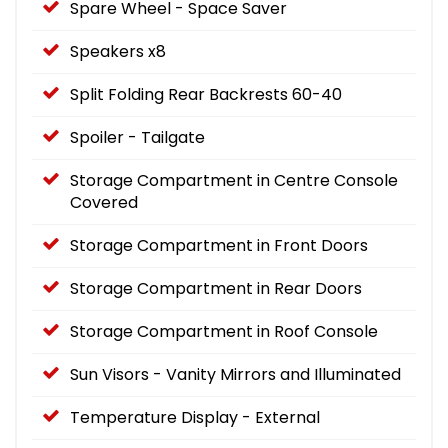
Spare Wheel - Space Saver
Speakers x8
Split Folding Rear Backrests 60-40
Spoiler - Tailgate
Storage Compartment in Centre Console
Covered
Storage Compartment in Front Doors
Storage Compartment in Rear Doors
Storage Compartment in Roof Console
Sun Visors - Vanity Mirrors and Illuminated
Temperature Display - External