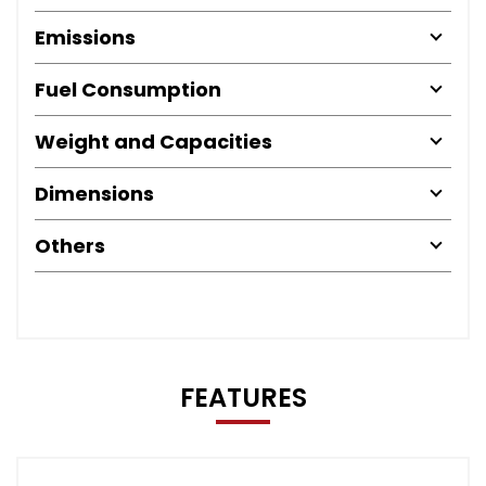
Emissions
Fuel Consumption
Weight and Capacities
Dimensions
Others
FEATURES