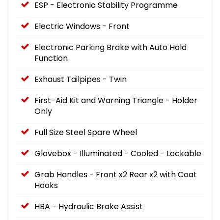
ESP - Electronic Stability Programme
Electric Windows - Front
Electronic Parking Brake with Auto Hold
Function
Exhaust Tailpipes - Twin
First-Aid Kit and Warning Triangle - Holder
Only
Full Size Steel Spare Wheel
Glovebox - Illuminated - Cooled - Lockable
Grab Handles - Front x2 Rear x2 with Coat
Hooks
HBA - Hydraulic Brake Assist