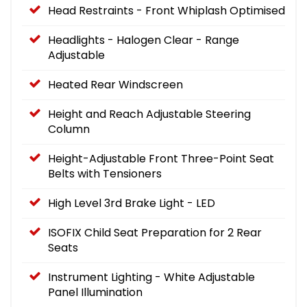
Head Restraints - Front Whiplash Optimised
Headlights - Halogen Clear - Range
Adjustable
Heated Rear Windscreen
Height and Reach Adjustable Steering
Column
Height-Adjustable Front Three-Point Seat
Belts with Tensioners
High Level 3rd Brake Light - LED
ISOFIX Child Seat Preparation for 2 Rear
Seats
Instrument Lighting - White Adjustable
Panel Illumination