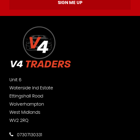
SIGN ME UP
Unit 6
Waterside Ind Estate
Ettingshall Road
Wolverhampton
West Midlands
WV2 2RQ
07307130331