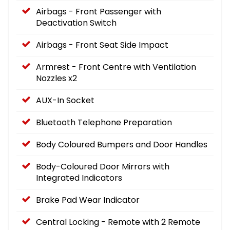
Airbags - Front Passenger with
Deactivation Switch
Airbags - Front Seat Side Impact
Armrest - Front Centre with Ventilation
Nozzles x2
AUX-In Socket
Bluetooth Telephone Preparation
Body Coloured Bumpers and Door Handles
Body-Coloured Door Mirrors with
Integrated Indicators
Brake Pad Wear Indicator
Central Locking - Remote with 2 Remote