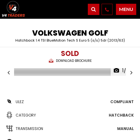
MENU
VOLKSWAGEN
GOLF
Hatchback 1.4 TSI BlueMotion Tech S Euro 5 (s/s) 5dr (2013/63)
SOLD
DOWNLOAD BROCHURE
1/36
ULEZ
COMPLIANT
CATEGORY
HATCHBACK
TRANSMISSION
MANUAL