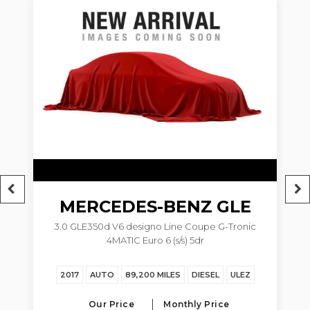
6
MERCEDES-BENZ
GLE
3.0 GLE350d V6 designo Line Coupe G-Tronic
4MATIC Euro 6 (s/s) 5dr
Z
2017
AUTO
89,200 MILES
DIESEL
ULEZ
Our Price
Monthly Price