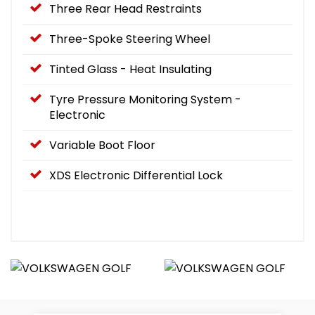
Three Rear Head Restraints
Three-Spoke Steering Wheel
Tinted Glass - Heat Insulating
Tyre Pressure Monitoring System -
Electronic
Variable Boot Floor
XDS Electronic Differential Lock