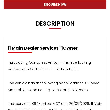
ENQUIRE NOW
DESCRIPTION
11 Main Dealer Services+1Owner
Introducing Our Latest Arrival - This nice looking
Volkswagen Golf 1.4 TSI BlueMotion Tech.
The vehicle has the following specifications: 6 Speed
Manual, Air Conditioning, Bluetooth, DAB Radio.
Last service 48548 miles. MOT until 26/09/2026. 11 Main