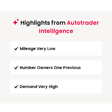
Highlights from
Autotrader
Intelligence
Mileage Very Low
Number Owners One Previous
Demand Very High