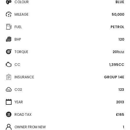
COLOUR
BLUE
MILEAGE
50,000
FUEL
PETROL
BHP
120
TORQUE
201
N·M
CC
1,395CC
INSURANCE
GROUP 14E
CO2
123
YEAR
2013
ROAD TAX
£165
OWNER FROM NEW
1