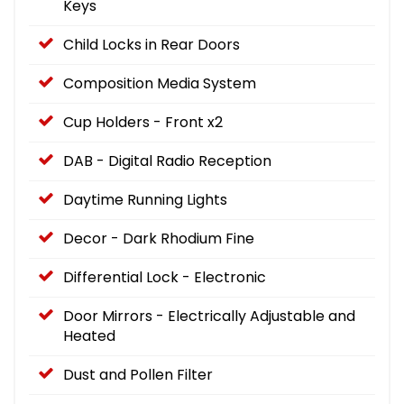
Keys
Child Locks in Rear Doors
Composition Media System
Cup Holders - Front x2
DAB - Digital Radio Reception
Daytime Running Lights
Decor - Dark Rhodium Fine
Differential Lock - Electronic
Door Mirrors - Electrically Adjustable and
Heated
Dust and Pollen Filter