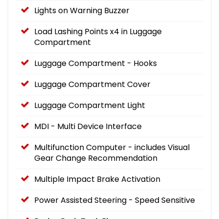
Lights on Warning Buzzer
Load Lashing Points x4 in Luggage
Compartment
Luggage Compartment - Hooks
Luggage Compartment Cover
Luggage Compartment Light
MDI - Multi Device Interface
Multifunction Computer - includes Visual
Gear Change Recommendation
Multiple Impact Brake Activation
Power Assisted Steering - Speed Sensitive