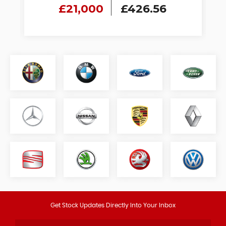
£21,000
£426.56
Get Stock Updates Directly Into Your Inbox