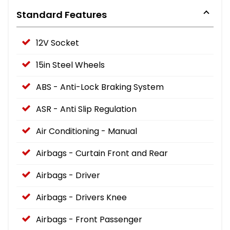
Standard Features
12V Socket
15in Steel Wheels
ABS - Anti-Lock Braking System
ASR - Anti Slip Regulation
Air Conditioning - Manual
Airbags - Curtain Front and Rear
Airbags - Driver
Airbags - Drivers Knee
Airbags - Front Passenger