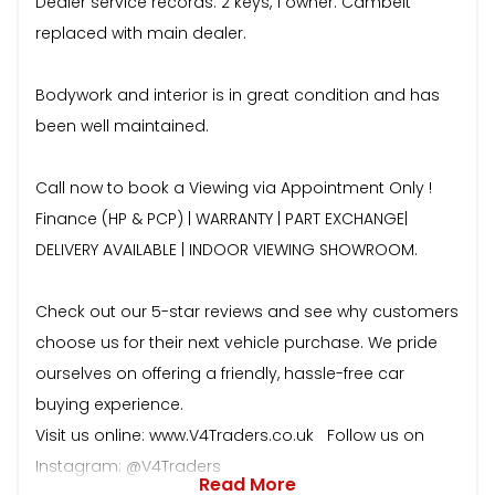
Dealer service records. 2 keys, 1 owner. Cambelt
replaced with main dealer.
Bodywork and interior is in great condition and has
been well maintained.
Call now to book a Viewing via Appointment Only !
Finance (HP & PCP) | WARRANTY | PART EXCHANGE|
DELIVERY AVAILABLE | INDOOR VIEWING SHOWROOM.
Check out our 5-star reviews and see why customers
choose us for their next vehicle purchase. We pride
ourselves on offering a friendly, hassle-free car
buying experience.
Visit us online: www.V4Traders.co.uk Follow us on
Instagram: @V4Traders
Read More