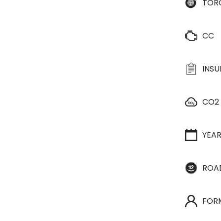
TOR
CC
INS
CO2
YEA
ROA
FOR