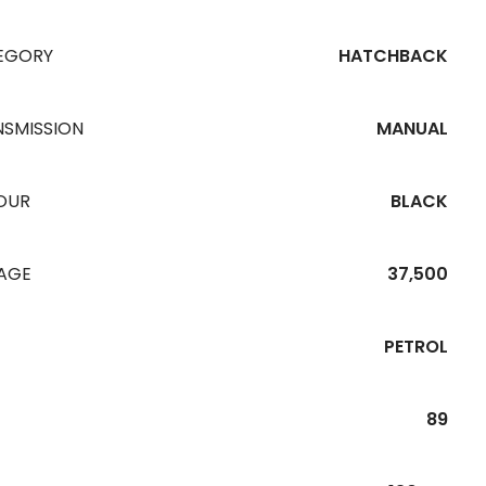
EGORY
HATCHBACK
NSMISSION
MANUAL
OUR
BLACK
EAGE
37,500
PETROL
89