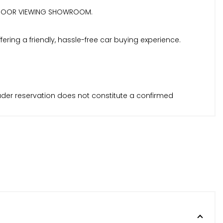
| INDOOR VIEWING SHOWROOM.
ring a friendly, hassle-free car buying experience.
Trader reservation does not constitute a confirmed