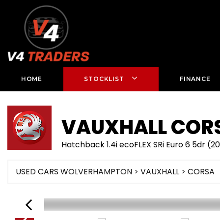
HOME
STOCKLIST
FINANCE
VAUXHALL
COR
Hatchback 1.4i ecoFLEX SRi Euro 6 5dr (20
USED CARS WOLVERHAMPTON
>
VAUXHALL
> CORSA