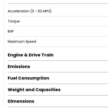
Acceleration (0 - 62 MPH)
Torque
BHP
Maximum Speed
Engine & Drive Train
Emissions
Fuel Consumption
Weight and Capacities
Dimensions