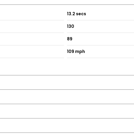
13.2 secs
130
89
109 mph