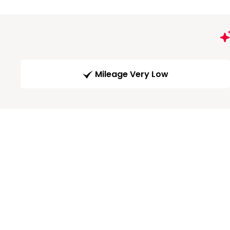
Mileage Very Low