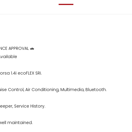
ANCE APPROVAL 🚗
Available
orsa 1.4i ecoFLEX SRi.
ise Control, Air Conditioning, Multimedia, Bluetooth.
eeper, Service History.
well maintained.