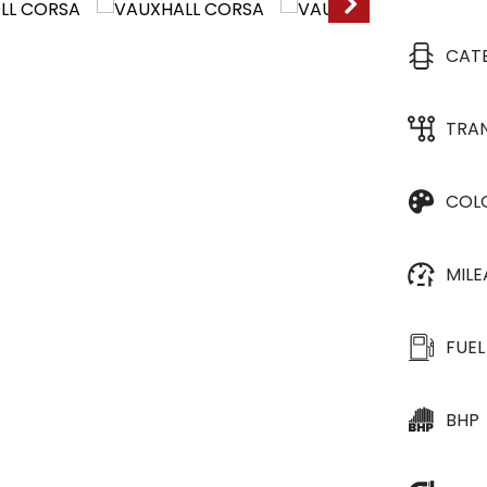
CAT
TRA
COL
MIL
FUEL
BHP