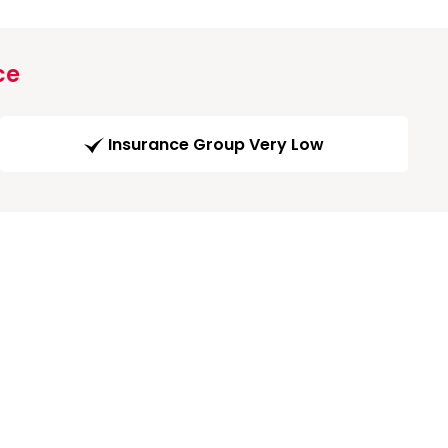
ce
Insurance Group Very Low