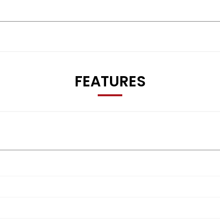
FEATURES