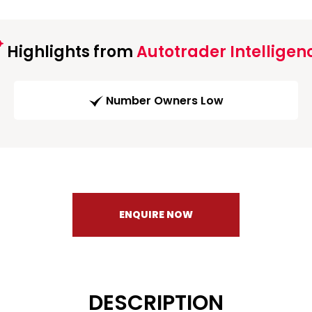
Highlights from
Autotrader Intelligen
Number Owners Low
ENQUIRE NOW
DESCRIPTION