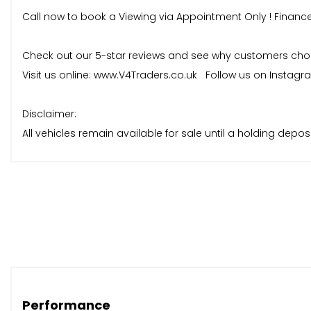
Call now to book a Viewing via Appointment Only ! Financ
Check out our 5-star reviews and see why customers choose
Visit us online: www.V4Traders.co.uk Follow us on Instag
Disclaimer:
All vehicles remain available for sale until a holding dep
reservation, and no vehicle will be held without a deposit p
Performance