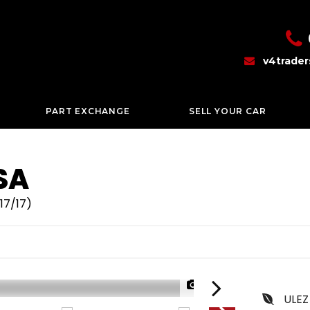
v4trade
PART EXCHANGE
SELL YOUR CAR
SA
17/17)
1/46
ULEZ