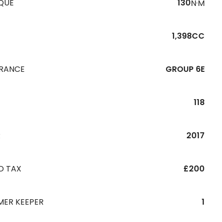
QUE
130
N·M
1,398CC
URANCE
GROUP 6E
118
R
2017
D TAX
£200
MER KEEPER
1