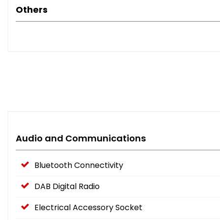
Others
Audio and Communications
Bluetooth Connectivity
DAB Digital Radio
Electrical Accessory Socket