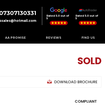
07307130331
Rated 5.0 out of
Rated 5.0 out of
5
5
rssales@hotmail.com
AA PROMISE
REVIEWS
FIND US
SOLD
DOWNLOAD BROCHURE
COMPLIANT