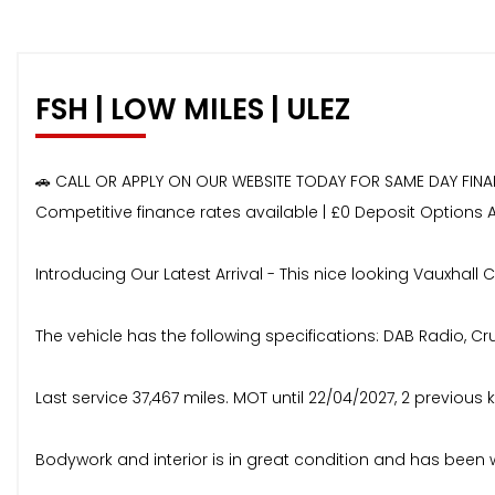
FSH | LOW MILES | ULEZ
🚗 CALL OR APPLY ON OUR WEBSITE TODAY FOR SAME DAY FIN
Competitive finance rates available | £0 Deposit Options 
Introducing Our Latest Arrival - This nice looking Vauxhall C
The vehicle has the following specifications: DAB Radio, Cru
Last service 37,467 miles. MOT until 22/04/2027, 2 previous k
Bodywork and interior is in great condition and has been 