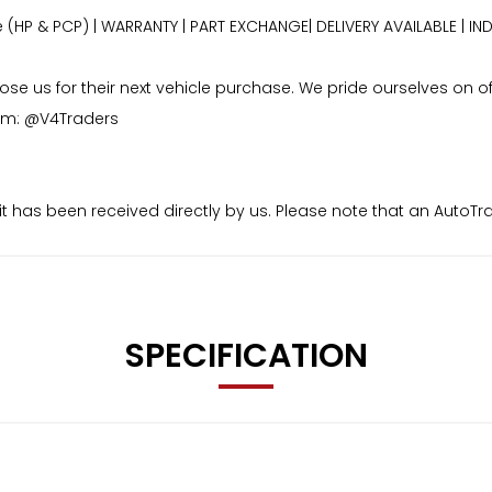
e (HP & PCP) | WARRANTY | PART EXCHANGE| DELIVERY AVAILABLE 
 us for their next vehicle purchase. We pride ourselves on offe
ram: @V4Traders
osit has been received directly by us. Please note that an Auto
aid to us.
SPECIFICATION