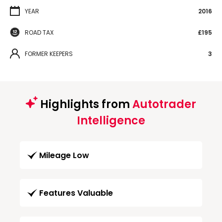
YEAR
2016
ROAD TAX
£195
FORMER KEEPERS
3
Highlights from
Autotrader
Intelligence
Mileage Low
Features Valuable