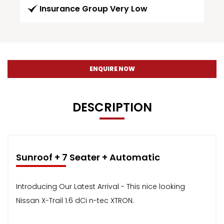
Insurance Group Very Low
ENQUIRE NOW
DESCRIPTION
Sunroof + 7 Seater + Automatic
Introducing Our Latest Arrival - This nice looking
Nissan X-Trail 1.6 dCi n-tec XTRON.