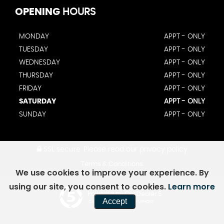
OPENING
HOURS
MONDAY
APPT - ONLY
TUESDAY
APPT - ONLY
WEDNESDAY
APPT - ONLY
THURSDAY
APPT - ONLY
FRIDAY
APPT - ONLY
SATURDAY
APPT - ONLY
SUNDAY
APPT - ONLY
SSL secure.
Please read our
privacy policy
Terms & Conditions
We use cookies to improve your experience. By
using our site, you consent to cookies.
Learn more
Powered by Car Dealer 5
Accept
CAR DEALER WEBSITES - SYMPHONY