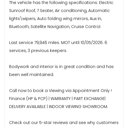
The vehicle has the following specifications: Electric
Sunroof Roof, 7 Seater, Air conditioning, Automatic
lights\wipers, Auto folding wing mirrors, Aux in,
Bluetooth, Satellite Navigation, Cruise Control.
Last service 79,946 miles. MOT until 10/05/2026. 6
services, 3 previous keepers.
Bodywork and interior is in great condition and has
been well maintained.
Call now to book a Viewing via Appointment Only !
Finance (HP & PCP) | WARRANTY | PART EXCHANGE|
DELIVERY AVAILABLE | INDOOR VIEWING SHOWROOM.
Check out our 5-star reviews and see why customers