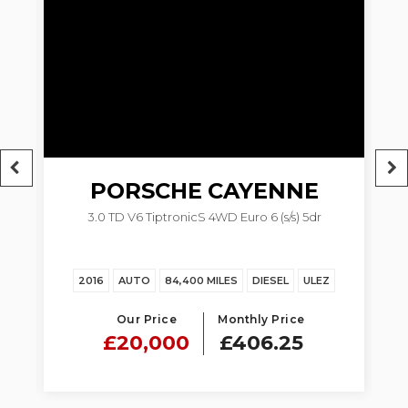
PORSCHE
CAYENNE
M
3.0 TD V6 TiptronicS 4WD Euro 6 (s/s) 5dr
2016
AUTO
84,400 MILES
DIESEL
ULEZ
Our Price
Monthly Price
£20,000
£406.25