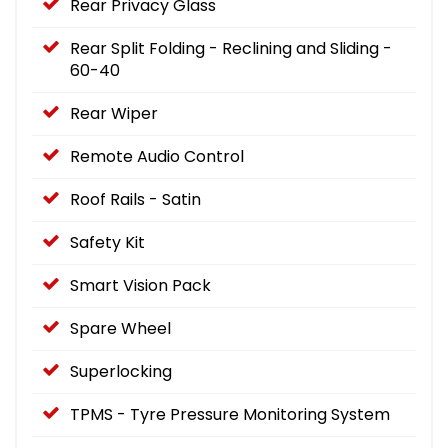
Rear Privacy Glass
Rear Split Folding - Reclining and Sliding -
60-40
Rear Wiper
Remote Audio Control
Roof Rails - Satin
Safety Kit
Smart Vision Pack
Spare Wheel
Superlocking
TPMS - Tyre Pressure Monitoring System