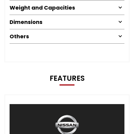
Weight and Capacities
Dimensions
Others
FEATURES