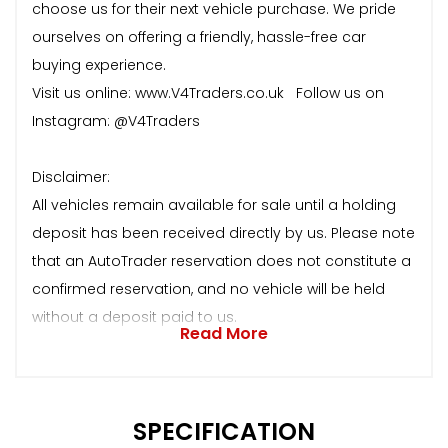
choose us for their next vehicle purchase. We pride
ourselves on offering a friendly, hassle-free car
buying experience.
Visit us online: www.V4Traders.co.uk Follow us on
Instagram: @V4Traders
Disclaimer:
All vehicles remain available for sale until a holding
deposit has been received directly by us. Please note
that an AutoTrader reservation does not constitute a
confirmed reservation, and no vehicle will be held
without a deposit paid to us.
Read More
SPECIFICATION