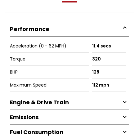
Performance
Acceleration (0 - 62 MPH)
11.4 secs
Torque
320
BHP
128
Maximum Speed
112 mph
Engine & Drive Train
Emissions
Fuel Consumption