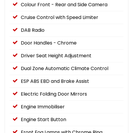
Colour Front - Rear and Side Camera
Cruise Control with Speed Limiter
DAB Radio
Door Handles - Chrome
Driver Seat Height Adjustment
Dual Zone Automatic Climate Control
ESP ABS EBD and Brake Assist
Electric Folding Door Mirrors
Engine Immobiliser
Engine Start Button
Front Fog Lamps with Chrome Ring