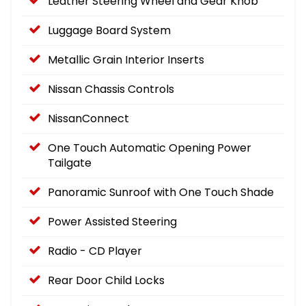
Leather Steering Wheel and Gear Knob
Luggage Board System
Metallic Grain Interior Inserts
Nissan Chassis Controls
NissanConnect
One Touch Automatic Opening Power
Tailgate
Panoramic Sunroof with One Touch Shade
Power Assisted Steering
Radio - CD Player
Rear Door Child Locks