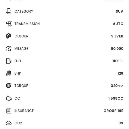
CATEGORY
SUV
TRANSMISSION
AUTO
COLOUR
SILVER
MILEAGE
80,000
FUEL
DIESEL
BHP
128
TORQUE
320
N·M
CC
1,598CC
INSURANCE
GROUP 16E
CO2
139