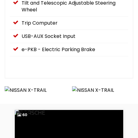
Tilt and Telescopic Adjustable Steering
Wheel
Trip Computer
USB-AUX Socket Input
e-PKB - Electric Parking Brake
60
4