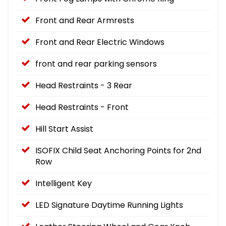
Front and Rear Armrests
Front and Rear Electric Windows
front and rear parking sensors
Head Restraints - 3 Rear
Head Restraints - Front
Hill Start Assist
ISOFIX Child Seat Anchoring Points for 2nd
Row
Intelligent Key
LED Signature Daytime Running Lights