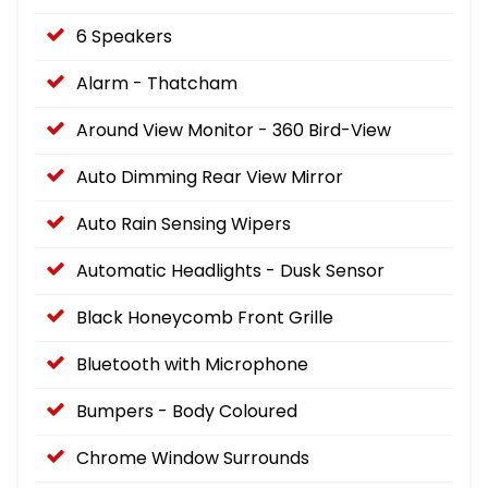
6 Speakers
Alarm - Thatcham
Around View Monitor - 360 Bird-View
Auto Dimming Rear View Mirror
Auto Rain Sensing Wipers
Automatic Headlights - Dusk Sensor
Black Honeycomb Front Grille
Bluetooth with Microphone
Bumpers - Body Coloured
Chrome Window Surrounds