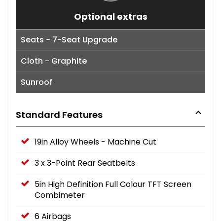
Optional extras
Seats - 7-Seat Upgrade
Cloth - Graphite
Sunroof
Standard Features
19in Alloy Wheels - Machine Cut
3 x 3-Point Rear Seatbelts
5in High Definition Full Colour TFT Screen
Combimeter
6 Airbags