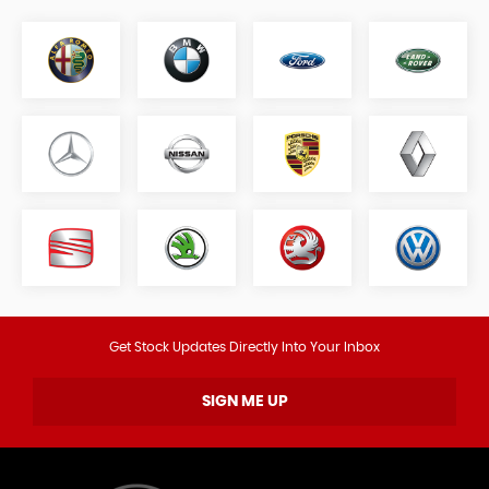
Get Stock Updates Directly Into Your Inbox
SIGN ME UP