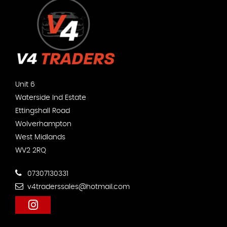
Unit 6
Waterside Ind Estate
Ettingshall Road
Wolverhampton
West Midlands
WV2 2RQ
07307130331
v4traderssales@hotmail.com