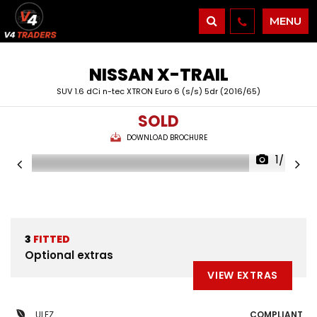
MENU
NISSAN
X-TRAIL
SUV 1.6 dCi n-tec XTRON Euro 6 (s/s) 5dr (2016/65)
SOLD
DOWNLOAD BROCHURE
1/54
3
FITTED
Optional extras
VIEW EXTRAS
ULEZ
COMPLIANT