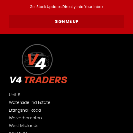
Get Stock Updates Directly Into Your Inbox
SIGN ME UP
Unit 6
Waterside Ind Estate
Ettingshall Road
Wolverhampton
West Midlands