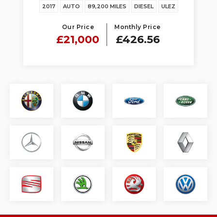
Z
2017
AUTO
89,200 MILES
DIESEL
ULEZ
Our Price
Monthly Price
£21,000
£426.56