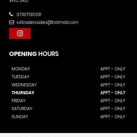
WV2 2RQ
07307130331
v4traderssales@hotmail.com
OPENING
HOURS
MONDAY
APPT - ONLY
TUESDAY
APPT - ONLY
WEDNESDAY
APPT - ONLY
THURSDAY
APPT - ONLY
FRIDAY
APPT - ONLY
SATURDAY
APPT - ONLY
SUNDAY
APPT - ONLY