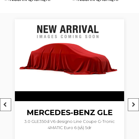
6
MERCEDES-BENZ
GLE
3.0 GLE350d V6 designo Line Coupe G-Tronic
4MATIC Euro 6 (s/s) 5dr