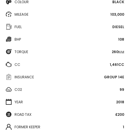
COLOUR
BLACK
MILEAGE
103,000
FUEL
DIESEL
BHP
108
TORQUE
260
N·M
CC
1,461CC
INSURANCE
GROUP 14E
CO2
99
YEAR
2018
ROAD TAX
£200
FORMER KEEPER
1