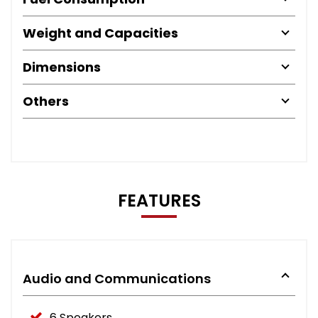
Weight and Capacities
Dimensions
Others
FEATURES
Audio and Communications
6 Speakers