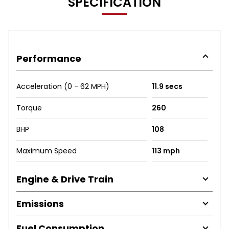
SPECIFICATION
Performance
Acceleration (0 - 62 MPH)
11.9 secs
Torque
260
BHP
108
Maximum Speed
113 mph
Engine & Drive Train
Emissions
Fuel Consumption