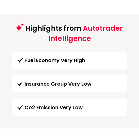
Highlights from
Autotrader
Intelligence
Fuel Economy Very High
Insurance Group Very Low
Co2 Emission Very Low