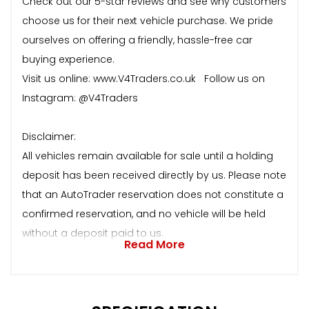
Check out our 5-star reviews and see why customers
choose us for their next vehicle purchase. We pride
ourselves on offering a friendly, hassle-free car
buying experience.
Visit us online: www.V4Traders.co.uk Follow us on
Instagram: @V4Traders
Disclaimer:
All vehicles remain available for sale until a holding
deposit has been received directly by us. Please note
that an AutoTrader reservation does not constitute a
confirmed reservation, and no vehicle will be held
without a deposit paid to us.
Read More