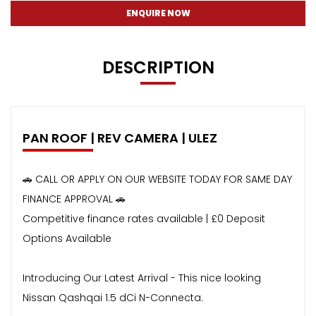
ENQUIRE NOW
DESCRIPTION
PAN ROOF | REV CAMERA | ULEZ
🚗 CALL OR APPLY ON OUR WEBSITE TODAY FOR SAME DAY
FINANCE APPROVAL 🚗
Competitive finance rates available | £0 Deposit
Options Available
Introducing Our Latest Arrival - This nice looking
Nissan Qashqai 1.5 dCi N-Connecta.