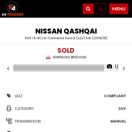
MENU
NISSAN
QASHQAI
SUV 1.5 dCi N-Connecta Euro 6 (s/s) 5dr (2018/18)
SOLD
DOWNLOAD BROCHURE
1/43
ULEZ
COMPLIANT
CATEGORY
SUV
TRANSMISSION
MANUAL