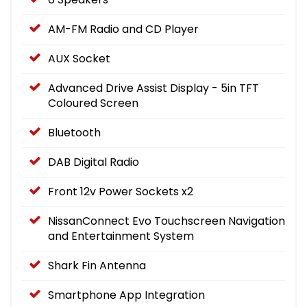
AM-FM Radio and CD Player
AUX Socket
Advanced Drive Assist Display - 5in TFT
Coloured Screen
Bluetooth
DAB Digital Radio
Front 12v Power Sockets x2
NissanConnect Evo Touchscreen Navigation
and Entertainment System
Shark Fin Antenna
Smartphone App Integration