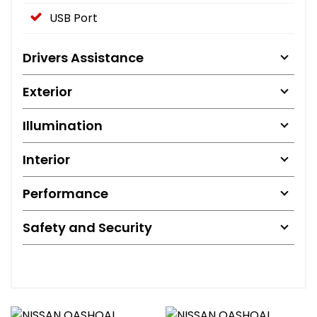
USB Port
Drivers Assistance
Exterior
Illumination
Interior
Performance
Safety and Security