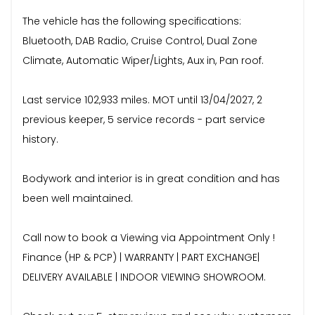
The vehicle has the following specifications:
Bluetooth, DAB Radio, Cruise Control, Dual Zone
Climate, Automatic Wiper/Lights, Aux in, Pan roof.
Last service 102,933 miles. MOT until 13/04/2027, 2
previous keeper, 5 service records - part service
history.
Bodywork and interior is in great condition and has
been well maintained.
Call now to book a Viewing via Appointment Only !
Finance (HP & PCP) | WARRANTY | PART EXCHANGE|
DELIVERY AVAILABLE | INDOOR VIEWING SHOWROOM.