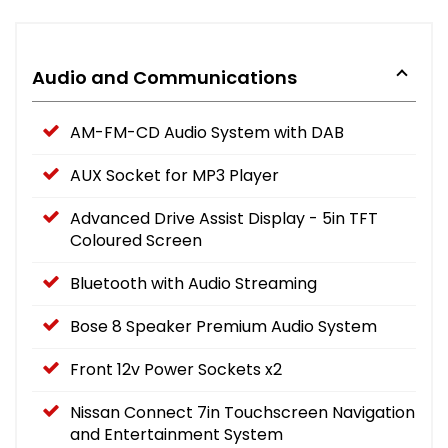
Audio and Communications
AM-FM-CD Audio System with DAB
AUX Socket for MP3 Player
Advanced Drive Assist Display - 5in TFT
Coloured Screen
Bluetooth with Audio Streaming
Bose 8 Speaker Premium Audio System
Front 12v Power Sockets x2
Nissan Connect 7in Touchscreen Navigation
and Entertainment System