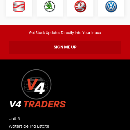
Get Stock Updates Directly Into Your Inbox
SIGN ME UP
Unit 6
Waterside Ind Estate