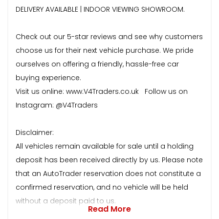
DELIVERY AVAILABLE | INDOOR VIEWING SHOWROOM.
Check out our 5-star reviews and see why customers
choose us for their next vehicle purchase. We pride
ourselves on offering a friendly, hassle-free car
buying experience.
Visit us online: www.V4Traders.co.uk Follow us on
Instagram: @V4Traders
Disclaimer:
All vehicles remain available for sale until a holding
deposit has been received directly by us. Please note
that an AutoTrader reservation does not constitute a
confirmed reservation, and no vehicle will be held
without a deposit paid to us.
Read More