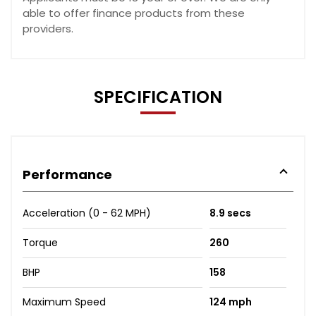
able to offer finance products from these
providers.
SPECIFICATION
Performance
Acceleration (0 - 62 MPH)
8.9 secs
Torque
260
BHP
158
Maximum Speed
124 mph