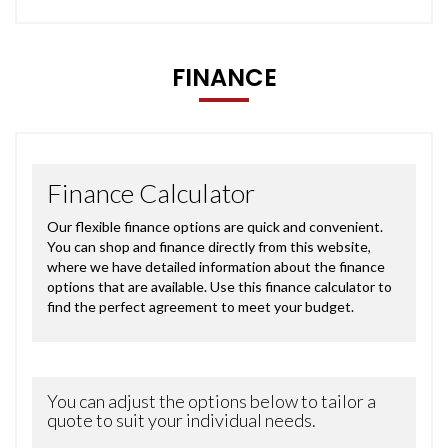
FINANCE