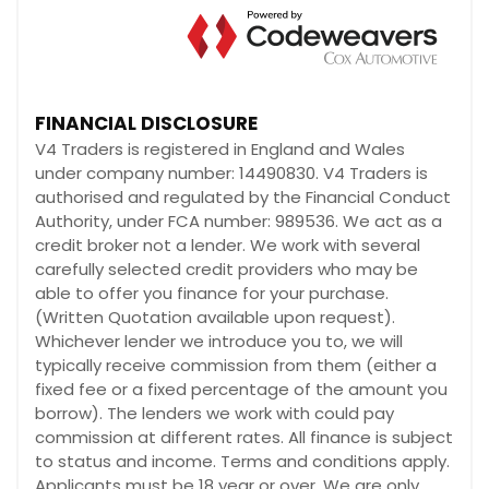
FINANCIAL DISCLOSURE
V4 Traders is registered in England and Wales
under company number: 14490830. V4 Traders is
authorised and regulated by the Financial Conduct
Authority, under FCA number: 989536. We act as a
credit broker not a lender. We work with several
carefully selected credit providers who may be
able to offer you finance for your purchase.
(Written Quotation available upon request).
Whichever lender we introduce you to, we will
typically receive commission from them (either a
fixed fee or a fixed percentage of the amount you
borrow). The lenders we work with could pay
commission at different rates. All finance is subject
to status and income. Terms and conditions apply.
Applicants must be 18 year or over. We are only