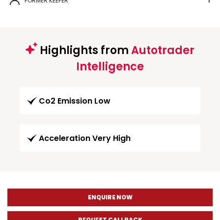
FORMER KEEPER
1
Highlights from
Autotrader
Intelligence
Co2 Emission Low
Acceleration Very High
ENQUIRE NOW
REQUEST CALLBACK