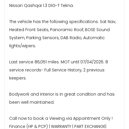
Nissan Qashqai 1.3 DIG-T Tekna.
The vehicle has the following specifications: Sat Nav,
Heated Front Seats, Panoramic Roof, BOSE Sound
System, Parking Sensors, DAB Radio, Automatic
lights/wipers.
Last service 86,051 miles. MOT until 07/04/2026. 8
service records- Full Service History, 2 previous
keepers.
Bodywork and interior is in great condition and has
been well maintained.
Call now to book a Viewing via Appointment Only !
Finance (HP & PCP) | WARRANTY | PART EXCHANGE|