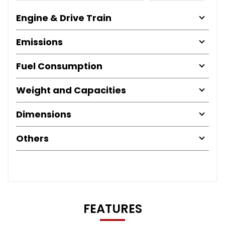
Engine & Drive Train
Emissions
Fuel Consumption
Weight and Capacities
Dimensions
Others
FEATURES