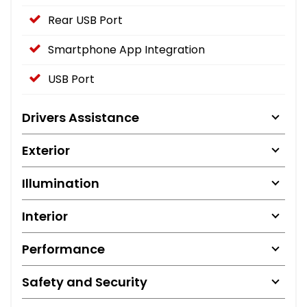
Rear USB Port
Smartphone App Integration
USB Port
Drivers Assistance
Exterior
Illumination
Interior
Performance
Safety and Security