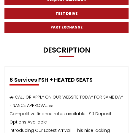
TEST DRIVE
PART EXCHANGE
DESCRIPTION
8 Services FSH + HEATED SEATS
🚗 CALL OR APPLY ON OUR WEBSITE TODAY FOR SAME DAY
FINANCE APPROVAL 🚗
Competitive finance rates available | £0 Deposit
Options Available
Introducing Our Latest Arrival - This nice looking