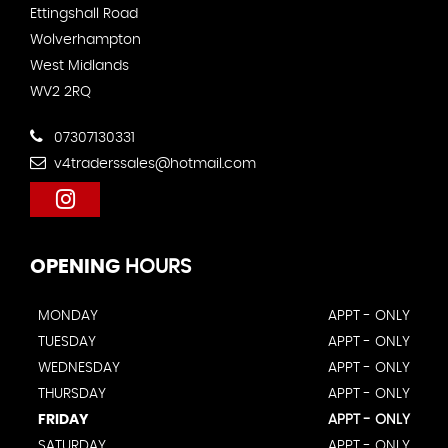
Ettingshall Road
Wolverhampton
West Midlands
WV2 2RQ
07307130331
v4traderssales@hotmail.com
OPENING
HOURS
MONDAY
APPT - ONLY
TUESDAY
APPT - ONLY
WEDNESDAY
APPT - ONLY
THURSDAY
APPT - ONLY
FRIDAY
APPT - ONLY
SATURDAY
APPT - ONLY