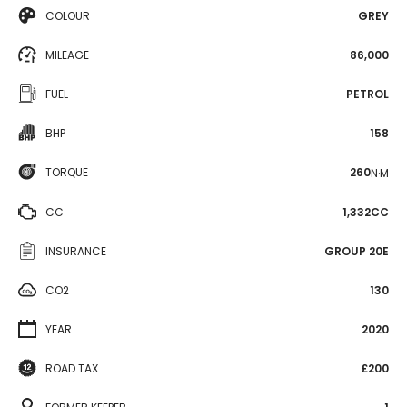
COLOUR
GREY
MILEAGE
86,000
FUEL
PETROL
BHP
158
TORQUE
260
N·M
CC
1,332CC
INSURANCE
GROUP 20E
CO2
130
YEAR
2020
ROAD TAX
£200