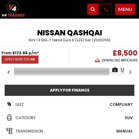
MENU
NISSAN
QASHQAI
SUV 1.3 DIG-T Tekna Euro 6 (s/s) 5dr (2020/69)
£8,500
From
£172.65
p/m*
APPLY NOW FOR
HP
DOWNLOAD BROCHURE
1/48
APPLY FOR FINANCE
ULEZ
COMPLIANT
CATEGORY
SUV
TRANSMISSION
MANUAL