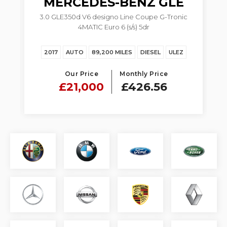
MERCEDES-BENZ
GLE
3.0 GLE350d V6 designo Line Coupe G-Tronic
4MATIC Euro 6 (s/s) 5dr
Z
2017
AUTO
89,200 MILES
DIESEL
ULEZ
Our Price
Monthly Price
£21,000
£426.56