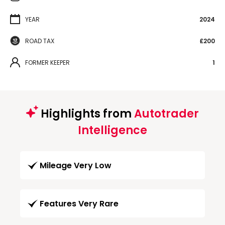
YEAR
2024
ROAD TAX
£200
FORMER KEEPER
1
Highlights from
Autotrader
Intelligence
Mileage Very Low
Features Very Rare