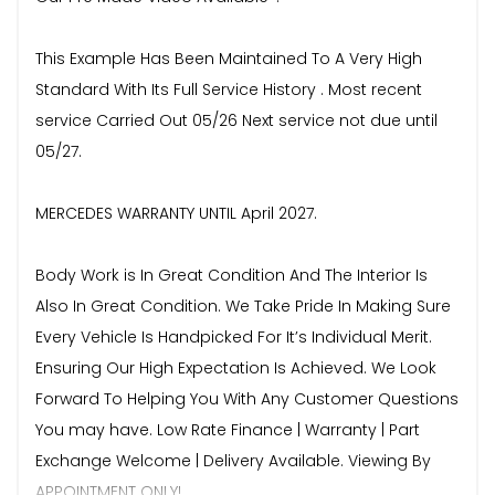
This Example Has Been Maintained To A Very High
Standard With Its Full Service History . Most recent
service Carried Out 05/26 Next service not due until
05/27.
MERCEDES WARRANTY UNTIL April 2027.
Body Work is In Great Condition And The Interior Is
Also In Great Condition. We Take Pride In Making Sure
Every Vehicle Is Handpicked For It’s Individual Merit.
Ensuring Our High Expectation Is Achieved. We Look
Forward To Helping You With Any Customer Questions
You may have. Low Rate Finance | Warranty | Part
Exchange Welcome | Delivery Available. Viewing By
APPOINTMENT ONLY!