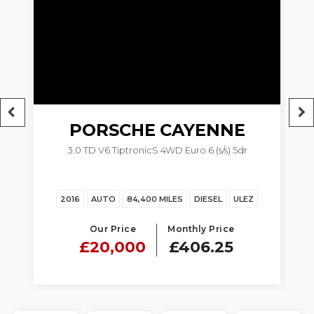
PORSCHE
CAYENNE
dr
3.0 TD V6 TiptronicS 4WD Euro 6 (s/s) 5dr
Z
2016
AUTO
84,400 MILES
DIESEL
ULEZ
Our Price
Monthly Price
£20,000
£406.25