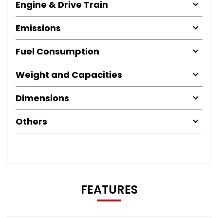
Engine & Drive Train
Emissions
Fuel Consumption
Weight and Capacities
Dimensions
Others
FEATURES