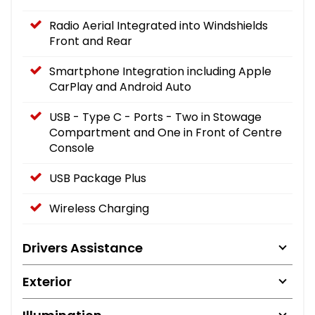
Radio Aerial Integrated into Windshields
Front and Rear
Smartphone Integration including Apple
CarPlay and Android Auto
USB - Type C - Ports - Two in Stowage
Compartment and One in Front of Centre
Console
USB Package Plus
Wireless Charging
Drivers Assistance
Exterior