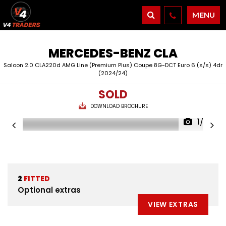
MENU
MERCEDES-BENZ
CLA
Saloon 2.0 CLA220d AMG Line (Premium Plus) Coupe 8G-DCT Euro 6 (s/s) 4dr
(2024/24)
SOLD
DOWNLOAD BROCHURE
1/26
2
FITTED
Optional extras
VIEW EXTRAS