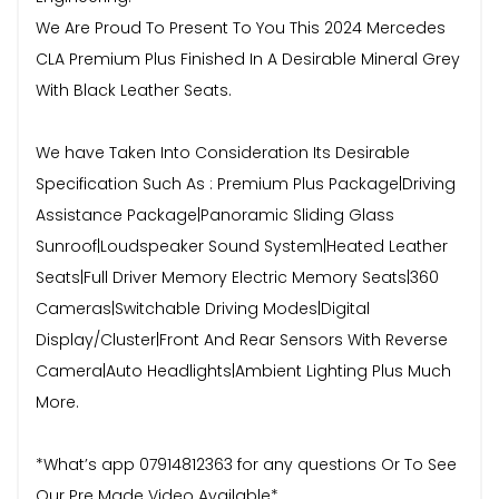
We Are Proud To Present To You This 2024 Mercedes
CLA Premium Plus Finished In A Desirable Mineral Grey
With Black Leather Seats.
We have Taken Into Consideration Its Desirable
Specification Such As : Premium Plus Package|Driving
Assistance Package|Panoramic Sliding Glass
Sunroof|Loudspeaker Sound System|Heated Leather
Seats|Full Driver Memory Electric Memory Seats|360
Cameras|Switchable Driving Modes|Digital
Display/Cluster|Front And Rear Sensors With Reverse
Camera|Auto Headlights|Ambient Lighting Plus Much
More.
*What’s app 07914812363 for any questions Or To See
Our Pre Made Video Available*.