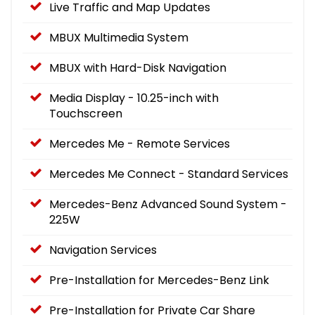
Live Traffic and Map Updates
MBUX Multimedia System
MBUX with Hard-Disk Navigation
Media Display - 10.25-inch with
Touchscreen
Mercedes Me - Remote Services
Mercedes Me Connect - Standard Services
Mercedes-Benz Advanced Sound System -
225W
Navigation Services
Pre-Installation for Mercedes-Benz Link
Pre-Installation for Private Car Share