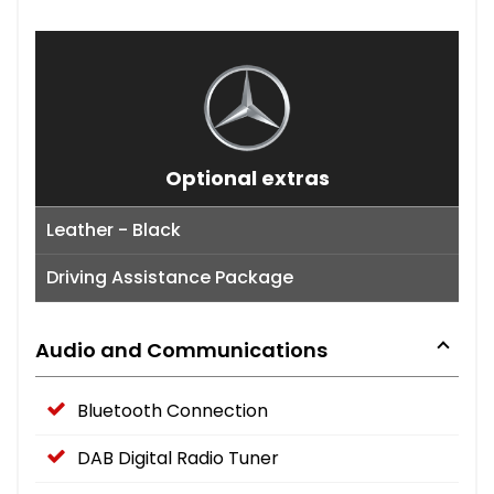
Optional extras
Leather - Black
Driving Assistance Package
Audio and Communications
Bluetooth Connection
DAB Digital Radio Tuner