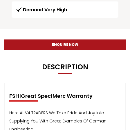
Demand Very High
ENQUIRE NOW
DESCRIPTION
FSH|Great Spec|Merc Warranty
Here At V4 TRADERS We Take Pride And Joy Into
Supplying You With Great Examples Of German
Engineering.