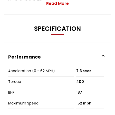
Read More
SPECIFICATION
Performance
Acceleration (0 - 62 MPH)
7.3 secs
Torque
400
BHP
187
Maximum Speed
152 mph