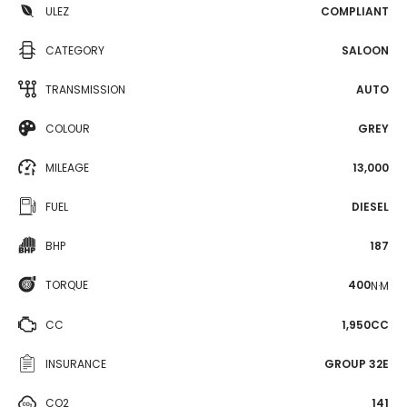
ULEZ
COMPLIANT
CATEGORY
SALOON
TRANSMISSION
AUTO
COLOUR
GREY
MILEAGE
13,000
FUEL
DIESEL
BHP
187
TORQUE
400
N·M
CC
1,950CC
INSURANCE
GROUP 32E
CO2
141