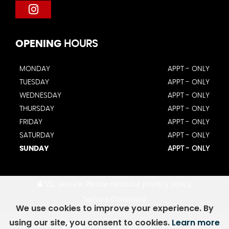
OPENING
HOURS
MONDAY
APPT - ONLY
TUESDAY
APPT - ONLY
WEDNESDAY
APPT - ONLY
THURSDAY
APPT - ONLY
FRIDAY
APPT - ONLY
SATURDAY
APPT - ONLY
SUNDAY
APPT - ONLY
SSL secure.
Please read our
privacy policy
Terms & Conditions
We use cookies to improve your experience. By
using our site, you consent to cookies.
Learn more