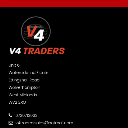
Unit 6
Waterside Ind Estate
Ettingshall Road
Wolverhampton
West Midlands
WV2 2RQ
07307130331
v4traderssales@hotmail.com