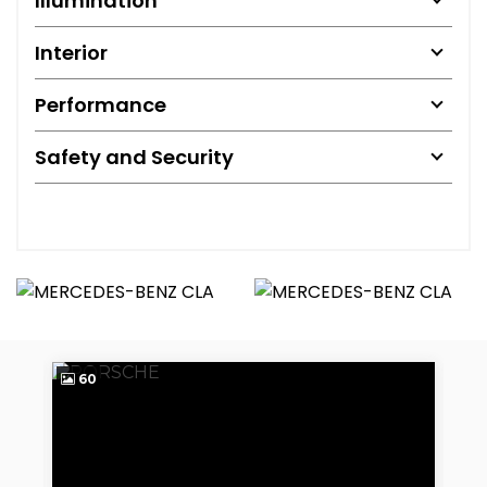
Illumination
Interior
Performance
Safety and Security
60
2