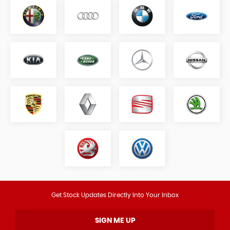
Get Stock Updates Directly Into Your Inbox
SIGN ME UP